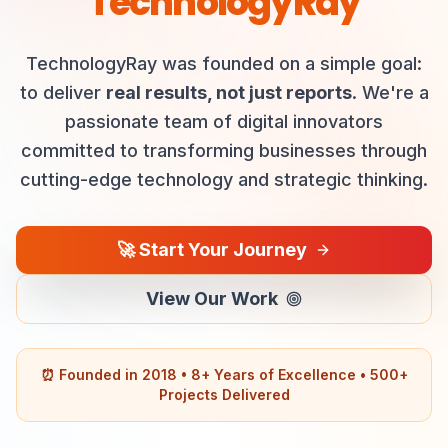
TechnologyRay
TechnologyRay was founded on a simple goal:
to deliver
real results, not just reports
. We're a
passionate team of digital innovators
committed to transforming businesses through
cutting-edge technology and strategic thinking.
🚀 Start Your Journey
View Our Work
⏰ Founded in 2018 • 8+ Years of Excellence • 500+
Projects Delivered