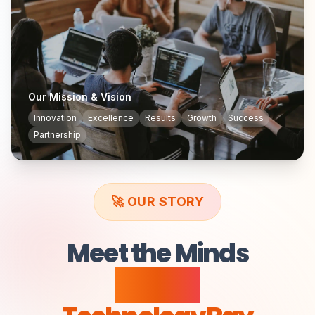
Our Mission & Vision
Innovation
Excellence
Results
Growth
Success
Partnership
🚀 OUR STORY
Meet the Minds
Behind