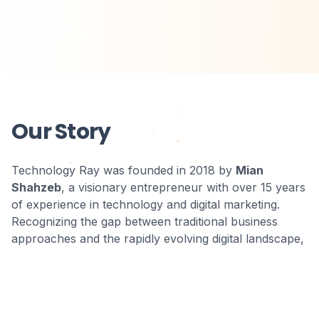
Our Story
Technology Ray was founded in 2018 by
Mian
Shahzeb
, a visionary entrepreneur with over 15 years
of experience in technology and digital marketing.
Recognizing the gap between traditional business
approaches and the rapidly evolving digital landscape,
Shahzeb assembled a team of experts committed to
bridging this divide and empowering businesses to
thrive in the digital age.
Under Shahzeb's leadership, what began as a small