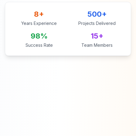
8+
500+
Years Experience
Projects Delivered
98%
15+
Success Rate
Team Members