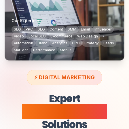
Our Expertise
SEO
PPC
GEO
Content
SMM
Email
Influencer
Video
Local SEO
E-commerce
Web Design
Automation
Brand
Analytics
CRO
Strategy
Leads
MarTech
Performance
Mobile
⚡
DIGITAL MARKETING
Expert
Digital Marketing
Solutions