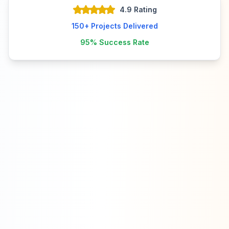
4.9 Rating
150+
Projects Delivered
95%
Success Rate