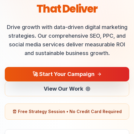
That Deliver
Drive growth with data-driven digital marketing
strategies. Our comprehensive SEO, PPC, and
social media services deliver measurable ROI
and sustainable business growth.
🚀
Start Your Campaign
View Our Work
⏰ Free Strategy Session • No Credit Card Required