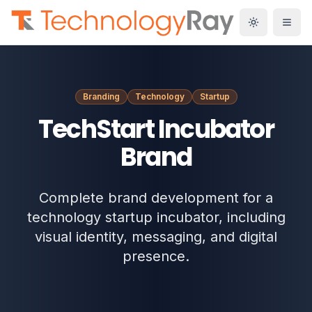
Branding
Technology
Startup
TechStart Incubator
Brand
Complete brand development for a
technology startup incubator, including
visual identity, messaging, and digital
presence.