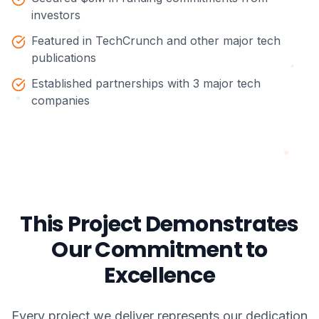
investors
Featured in TechCrunch and other major tech
publications
Established partnerships with 3 major tech
companies
This Project Demonstrates
Our Commitment to
Excellence
Every project we deliver represents our dedication