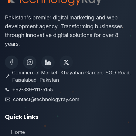
Pakistan's premier digital marketing and web
development agency. Transforming businesses
through innovative digital solutions for over 8
years.
Commercial Market, Khayaban Garden, SGD Road,
📍
Faisalabad, Pakistan
📞
+92-339-111-5155
✉️
contact@technologyray.com
Quick Links
Home