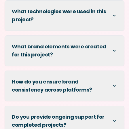
What technologies were used in this
project?
What brand elements were created
for this project?
How do you ensure brand
consistency across platforms?
Do you provide ongoing support for
completed projects?