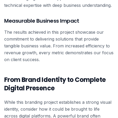
technical expertise with deep business understanding.
Measurable Business Impact
The results achieved in this project showcase our
commitment to delivering solutions that provide
tangible business value. From increased efficiency to
revenue growth, every metric demonstrates our focus
on client success.
From Brand Identity to Complete
Digital Presence
While this branding project establishes a strong visual
identity, consider how it could be brought to life
across digital platforms. A powerful brand often