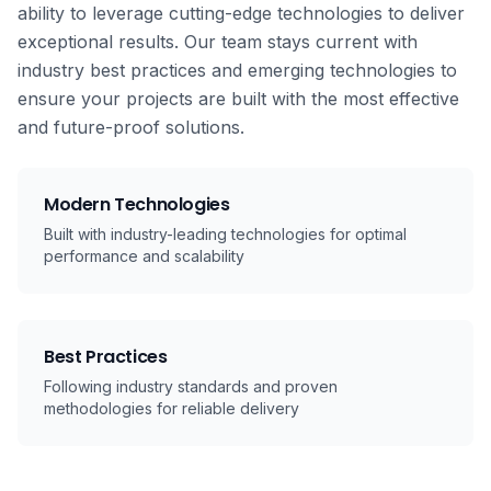
ability to leverage cutting-edge technologies to deliver
exceptional results. Our team stays current with
industry best practices and emerging technologies to
ensure your projects are built with the most effective
and future-proof solutions.
Modern Technologies
Built with industry-leading technologies for optimal
performance and scalability
Best Practices
Following industry standards and proven
methodologies for reliable delivery