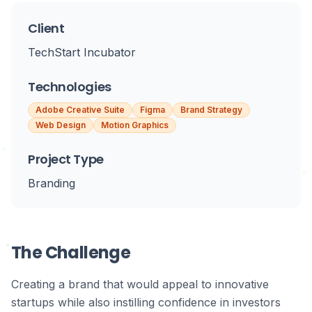
Client
TechStart Incubator
Technologies
Adobe Creative Suite
Figma
Brand Strategy
Web Design
Motion Graphics
Project Type
Branding
The Challenge
Creating a brand that would appeal to innovative
startups while also instilling confidence in investors