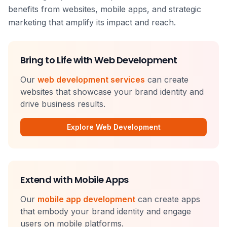
benefits from websites, mobile apps, and strategic
marketing that amplify its impact and reach.
Bring to Life with Web Development
Our
web development services
can create
websites that showcase your brand identity and
drive business results.
Explore Web Development
Extend with Mobile Apps
Our
mobile app development
can create apps
that embody your brand identity and engage
users on mobile platforms.