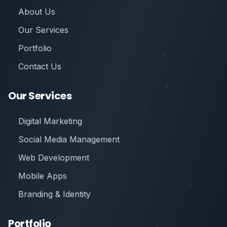
About Us
Our Services
Portfolio
Contact Us
Our Services
Digital Marketing
Social Media Management
Web Development
Mobile Apps
Branding & Identity
Portfolio