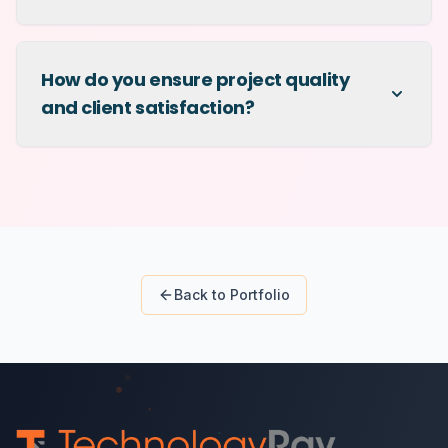
How do you ensure project quality
and client satisfaction?
Back to Portfolio