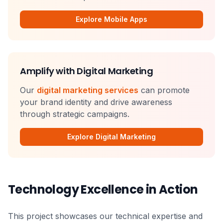
Explore Mobile Apps
Amplify with Digital Marketing
Our
digital marketing services
can promote
your brand identity and drive awareness
through strategic campaigns.
Explore Digital Marketing
Technology Excellence in Action
This project showcases our technical expertise and