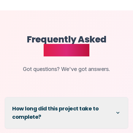
Frequently Asked
Questions
Got questions? We've got answers.
How long did this project take to
complete?