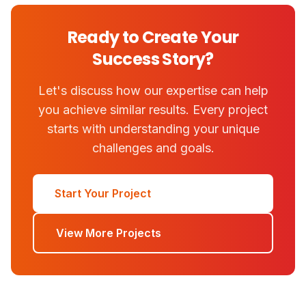
Ready to Create Your
Success Story?
Let's discuss how our expertise can help
you achieve similar results. Every project
starts with understanding your unique
challenges and goals.
Start Your Project
View More Projects