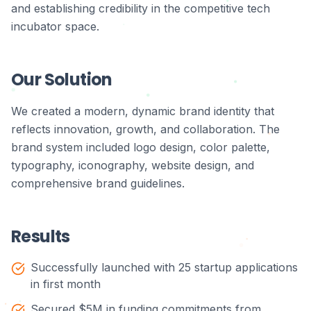
and establishing credibility in the competitive tech
incubator space.
Our Solution
We created a modern, dynamic brand identity that
reflects innovation, growth, and collaboration. The
brand system included logo design, color palette,
typography, iconography, website design, and
comprehensive brand guidelines.
Results
Successfully launched with 25 startup applications
in first month
Secured $5M in funding commitments from