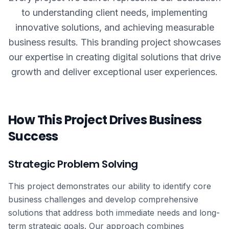
to understanding client needs, implementing
innovative solutions, and achieving measurable
business results. This
branding
project showcases
our expertise in creating digital solutions that drive
growth and deliver exceptional user experiences.
How This Project Drives Business
Success
Strategic Problem Solving
This project demonstrates our ability to identify core
business challenges and develop comprehensive
solutions that address both immediate needs and long-
term strategic goals. Our approach combines