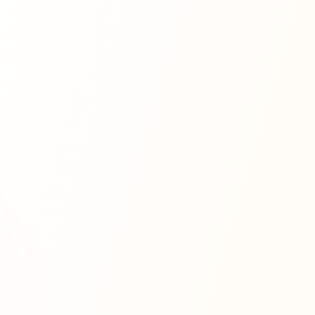
Databases
Cloud
Security
Scalability
Microservices