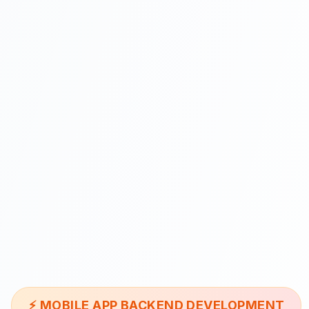
⚡
MOBILE APP BACKEND DEVELOPMENT