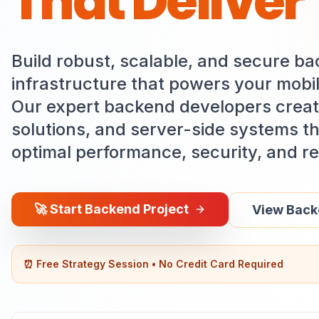
That Deliver
Build robust, scalable, and secure b
infrastructure that powers your mobil
Our expert backend developers creat
solutions, and server-side systems t
optimal performance, security, and reli
🚀
Start Backend Project
View Backe
⏰ Free Strategy Session • No Credit Card Required