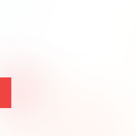
t
Backend Expertise
Node.js
Python
APIs
DevOps
Monitoring