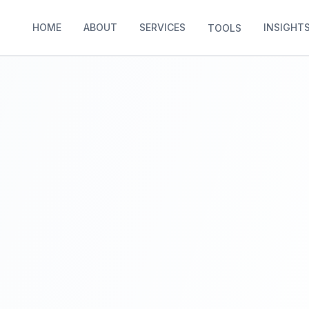
HOME
ABOUT
SERVICES
INSIGHT
TOOLS