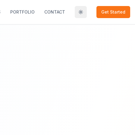
S
PORTFOLIO
CONTACT
Get Started
Toggle theme