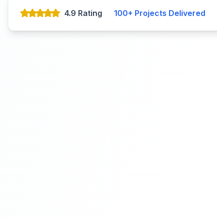
4.9 Rating
100+
Projects Delivered