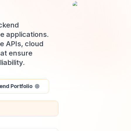
ackend
e applications.
e APIs, cloud
hat ensure
ability.
nd Portfolio