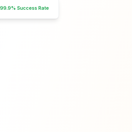
99.9%
Success Rate