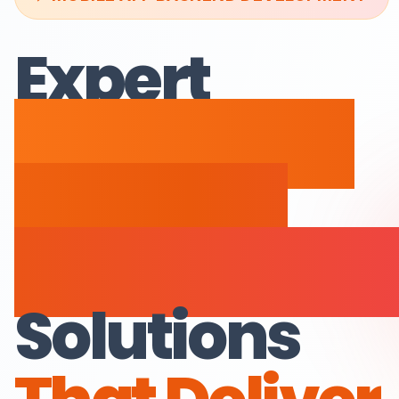
Expert
Mobile App
Backend
Developmen
Solutions