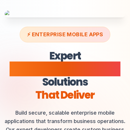
Data Analytics
Productivity
⚡
ENTERPRISE MOBILE APPS
Expert
Enterprise Mobile Apps
Solutions
That Deliver
Build secure, scalable enterprise mobile
applications that transform business operations.
Our expert developers create custom business