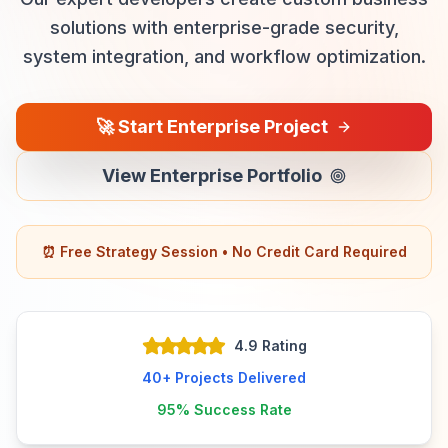
solutions with enterprise-grade security,
system integration, and workflow optimization.
🚀
Start Enterprise Project
View Enterprise Portfolio
⏰ Free Strategy Session • No Credit Card Required
4.9 Rating
40+
Projects Delivered
95%
Success Rate