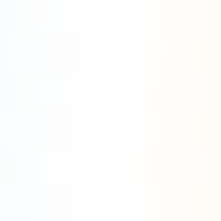
Enterprise Expertise
Enterprise Security
System Integration
Workflow Automation
Business Intelligence
Compliance
Scalability
CRM Integration
ERP Systems