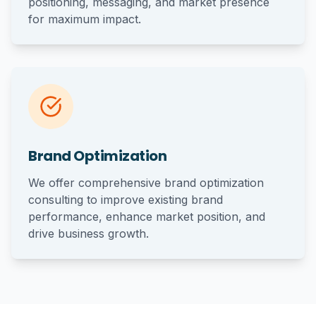
positioning, messaging, and market presence
for maximum impact.
Brand Optimization
We offer comprehensive brand optimization
consulting to improve existing brand
performance, enhance market position, and
drive business growth.