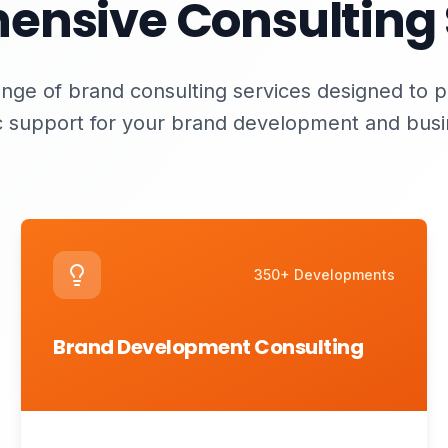
nsive Consulting 
nge of brand consulting services designed to 
c support for your brand development and bus
350+ Developments
Brand Development Consulting