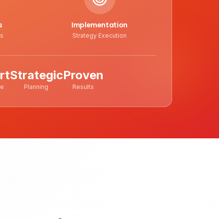
s
Implementation
ts
Strategy Execution
rt
Strategic
Proven
ce
Planning
Results