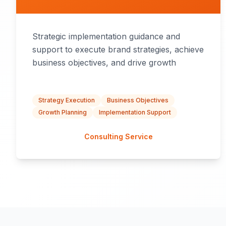
Strategic implementation guidance and
support to execute brand strategies, achieve
business objectives, and drive growth
Strategy Execution
Business Objectives
Growth Planning
Implementation Support
Consulting Service