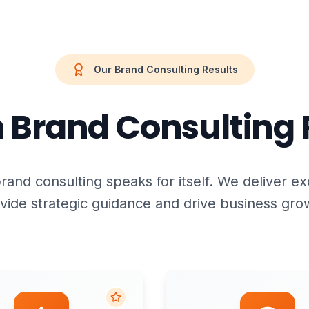
Our Brand Consulting Results
 Brand Consulting 
rand consulting speaks for itself. We deliver ex
vide strategic guidance and drive business gro