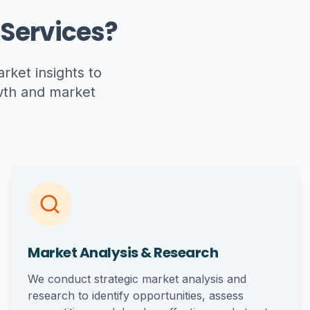
Services?
ket insights to
owth and market
Market Analysis & Research
We conduct strategic market analysis and
research to identify opportunities, assess