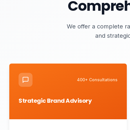
Comprehe
We offer a complete ra
and strategi
400+ Consultations
Strategic Brand Advisory