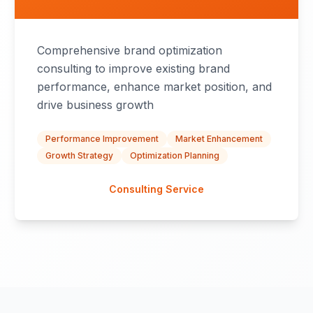
Comprehensive brand optimization
consulting to improve existing brand
performance, enhance market position, and
drive business growth
Performance Improvement
Market Enhancement
Growth Strategy
Optimization Planning
Consulting Service