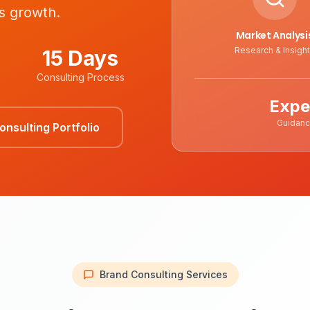
s growth.
Market Analysi
Research & Insigh
15 Days
Consulting Process
Expe
Guidan
nsulting Portfolio
Brand Consulting Services