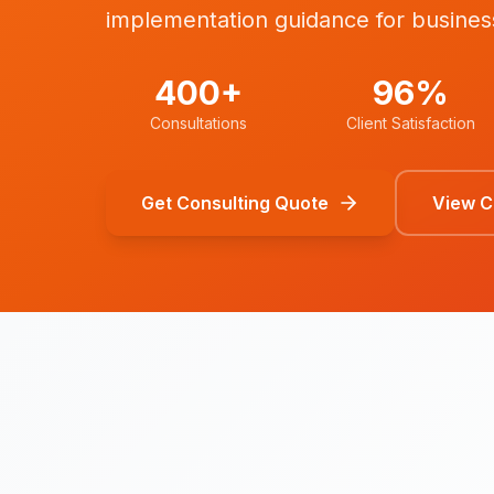
implementation guidance for busines
400+
96%
Consultations
Client Satisfaction
Get Consulting Quote
View Co