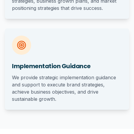
strategies, business growth plans, and market
positioning strategies that drive success.
Implementation Guidance
We provide strategic implementation guidance
and support to execute brand strategies,
achieve business objectives, and drive
sustainable growth.