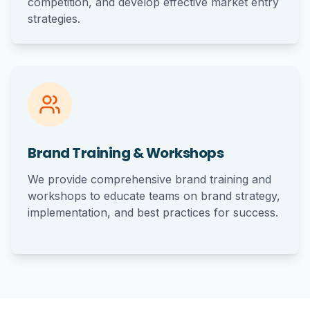
competition, and develop effective market entry
strategies.
Brand Training & Workshops
We provide comprehensive brand training and
workshops to educate teams on brand strategy,
implementation, and best practices for success.