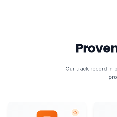
Proven
Our track record in b
pro