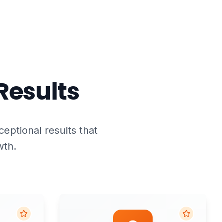
Results
ceptional results that
wth.