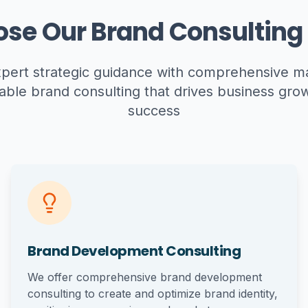
se Our Brand Consulting 
ert strategic guidance with comprehensive mar
able brand consulting that drives business gr
success
Brand Development Consulting
We offer comprehensive brand development
consulting to create and optimize brand identity,