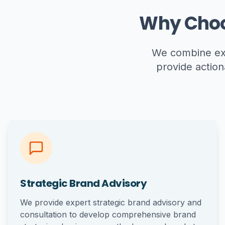
Why Choo
We combine exp
provide action
Strategic Brand Advisory
We provide expert strategic brand advisory and
consultation to develop comprehensive brand