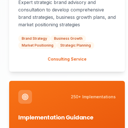
Expert strategic brand advisory and
consultation to develop comprehensive
brand strategies, business growth plans, and
market positioning strategies
Brand Strategy
Business Growth
Market Positioning
Strategic Planning
Consulting Service
250+ Implementations
Implementation Guidance