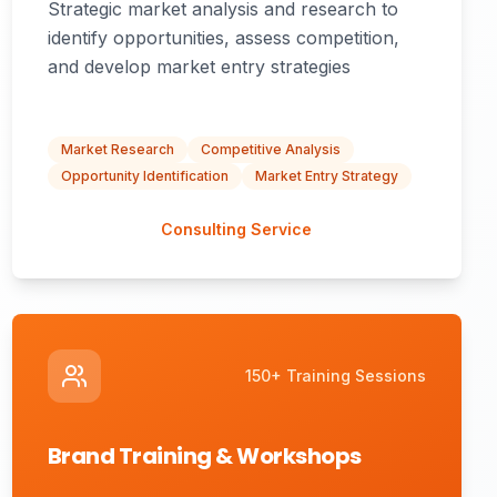
Strategic market analysis and research to
identify opportunities, assess competition,
and develop market entry strategies
Market Research
Competitive Analysis
Opportunity Identification
Market Entry Strategy
Consulting Service
150+ Training Sessions
Brand Training & Workshops