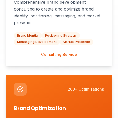
Comprehensive brand development
consulting to create and optimize brand
identity, positioning, messaging, and market
presence
Brand Identity
Positioning Strategy
Messaging Development
Market Presence
Consulting Service
200+ Optimizations
Brand Optimization