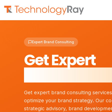
Expert Brand Consulting
Get Expert
Brand Consu
Get expert brand consulting service
optimize your brand strategy. Our co
strategic advisory, brand developme