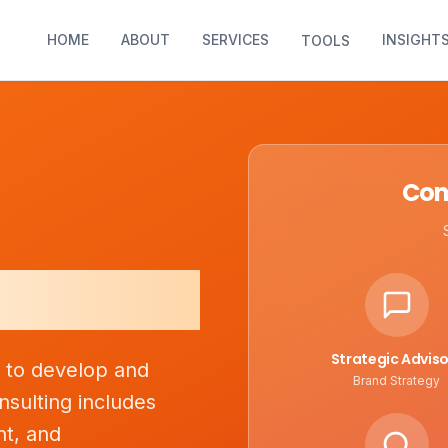
HOME
ABOUT
SERVICES
INSIGHT
TOOLS
Con
lting
Strategic Adviso
s to develop and
Brand Strategy
nsulting includes
nt, and