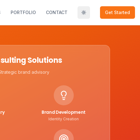
S
PORTFOLIO
CONTACT
Get Started
Toggle theme
sulting Solutions
Strategic brand advisory
ry
Brand Development
Identity Creation