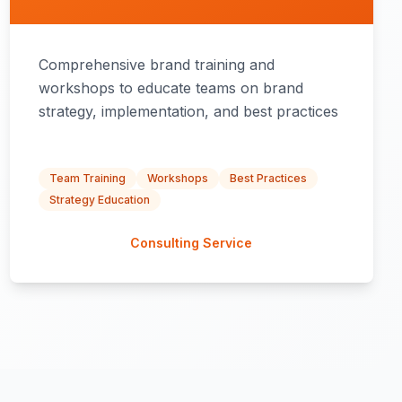
Comprehensive brand training and
workshops to educate teams on brand
strategy, implementation, and best practices
Team Training
Workshops
Best Practices
Strategy Education
Consulting Service