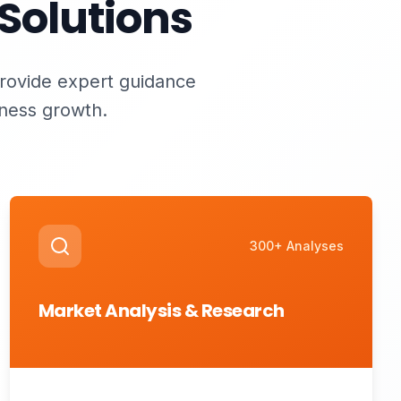
Solutions
provide expert guidance
iness growth.
300+ Analyses
Market Analysis & Research